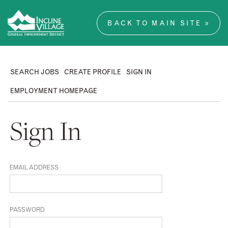
BACK TO MAIN SITE »
SEARCH JOBS
CREATE PROFILE
SIGN IN
EMPLOYMENT HOMEPAGE
Sign In
EMAIL ADDRESS
PASSWORD