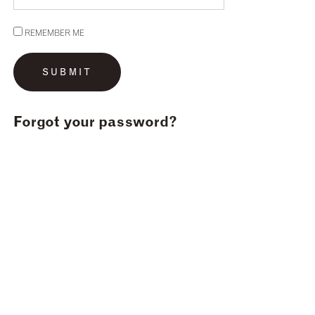
REMEMBER ME
Forgot your password?