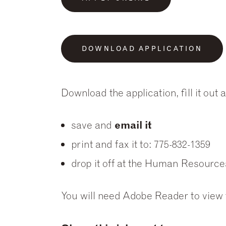
DOWNLOAD APPLICATION
Download the application, fill it out
save and
email it
print and fax it to: 775-832-1359
drop it off at the Human Resource
You will need Adobe Reader to view t