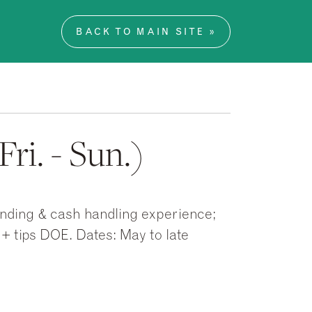
BACK TO MAIN SITE »
ri. - Sun.)
ending & cash handling experience;
 + tips DOE. Dates: May to late