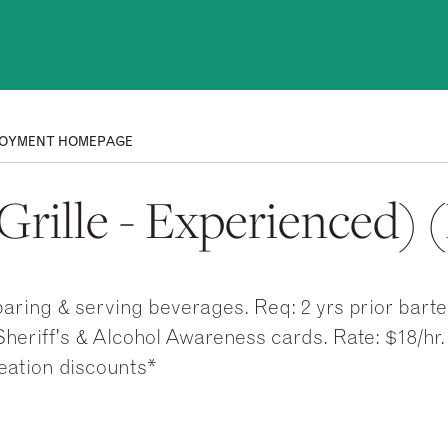
OYMENT HOMEPAGE
rille - Experienced) (F
aring & serving beverages. Req: 2 yrs prior bart
heriff's & Alcohol Awareness cards. Rate: $18/hr.
eation discounts*