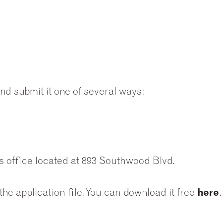
 and submit it one of several ways:
s office located at 893 Southwood Blvd.
he application file. You can download it free
here