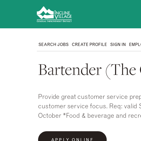
SEARCH JOBS
CREATE PROFILE
SIGN IN
EMPL
Bartender (The G
Provide great customer service prep
customer service focus. Req: valid S
October *Food & beverage and recr
APPLY ONLINE