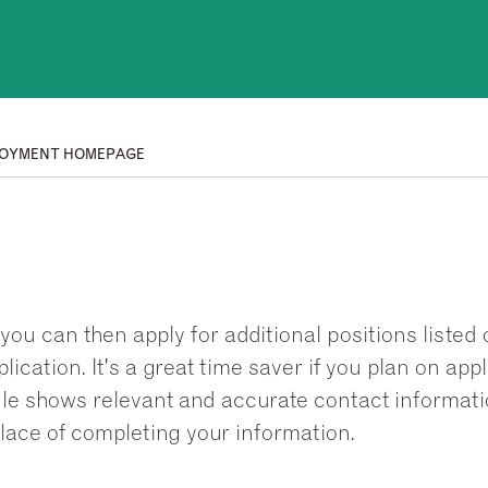
OYMENT HOMEPAGE
you can then apply for additional positions listed 
ication. It's a great time saver if you plan on ap
ofile shows relevant and accurate contact informat
lace of completing your information.