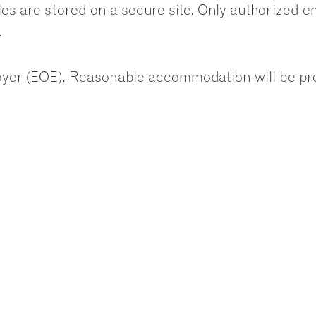
les are stored on a secure site. Only authorized 
.
yer (EOE). Reasonable accommodation will be prov