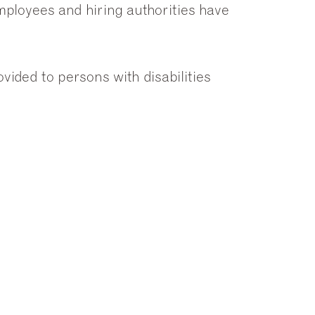
employees and hiring authorities have
ided to persons with disabilities