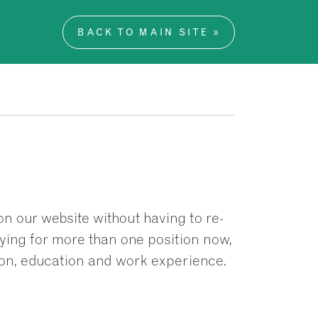
BACK TO MAIN SITE »
on our website without having to re-
plying for more than one position now,
ion, education and work experience.