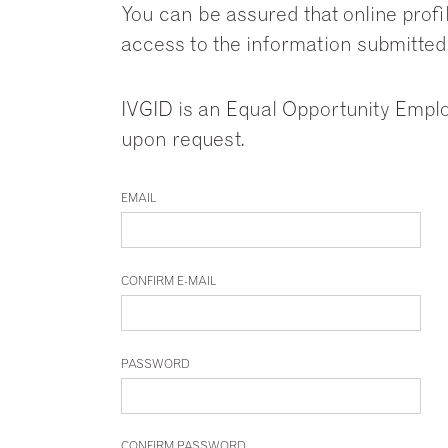
You can be assured that online profi
access to the information submitted
IVGID is an Equal Opportunity Emplo
upon request.
EMAIL
CONFIRM E-MAIL
PASSWORD
CONFIRM PASSWORD