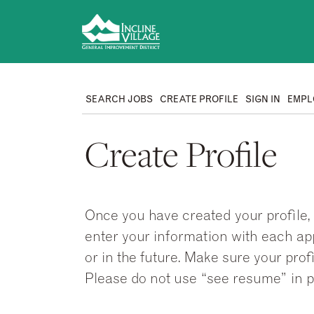
SEARCH JOBS
CREATE PROFILE
SIGN IN
EMPL
Create Profile
Once you have created your profile, 
enter your information with each appl
or in the future. Make sure your pr
Please do not use “see resume” in p